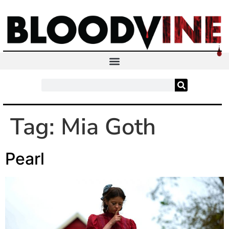
Tag:
Mia Goth
Pearl