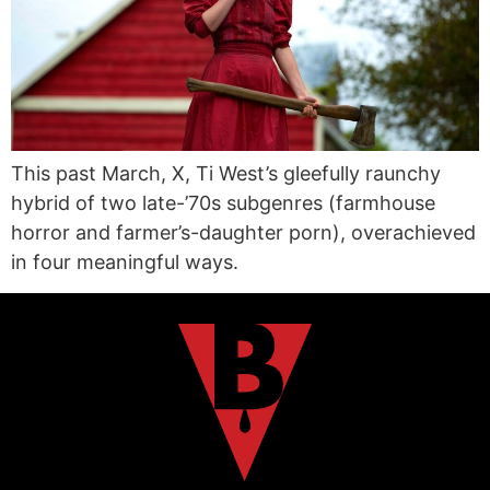
This past March, X, Ti West’s gleefully raunchy
hybrid of two late-’70s subgenres (farmhouse
horror and farmer’s-daughter porn), overachieved
in four meaningful ways.