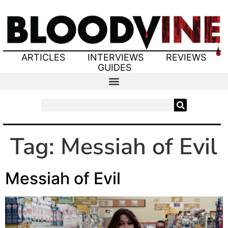
ARTICLES
INTERVIEWS
REVIEWS
GUIDES
Tag:
Messiah of Evil
Messiah of Evil