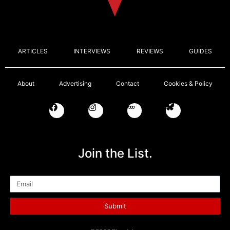
ARTICLES
INTERVIEWS
REVIEWS
GUIDES
About
Advertising
Contact
Cookies & Policy
Join the List.
Email
Submit