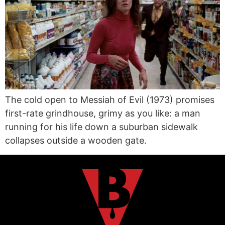
The cold open to Messiah of Evil (1973) promises
first-rate grindhouse, grimy as you like: a man
running for his life down a suburban sidewalk
collapses outside a wooden gate.