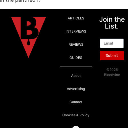
Join the
ARTICLES
List.
INTERVIEWS
Email
REVIEWS
Submit
GUIDES
©2026
Bloodvine
About
Advertising
Contact
Cookies & Policy