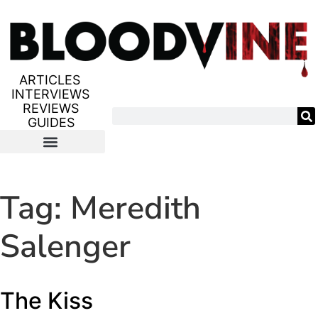
ARTICLES
INTERVIEWS
REVIEWS
GUIDES
Tag:
Meredith
Salenger
The Kiss