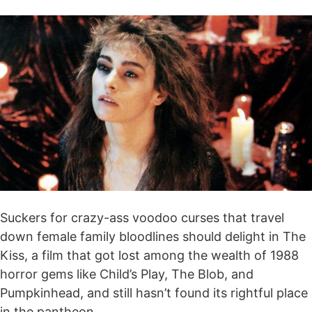
Suckers for crazy-ass voodoo curses that travel
down female family bloodlines should delight in The
Kiss, a film that got lost among the wealth of 1988
horror gems like Child’s Play, The Blob, and
Pumpkinhead, and still hasn’t found its rightful place
in the pantheon.