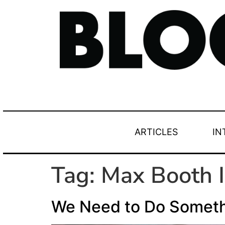
ARTICLES
IN
Tag:
Max Booth I
We Need to Do Somet