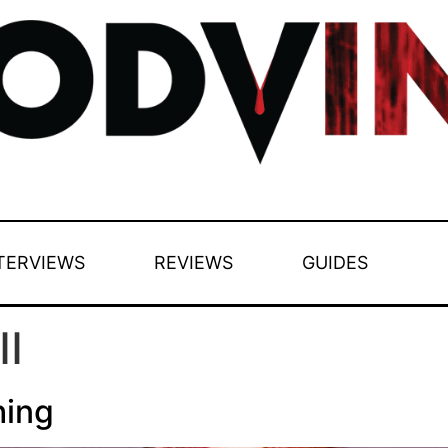
TERVIEWS
REVIEWS
GUIDES
II
hing