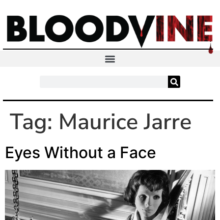
Tag:
Maurice Jarre
Eyes Without a Face