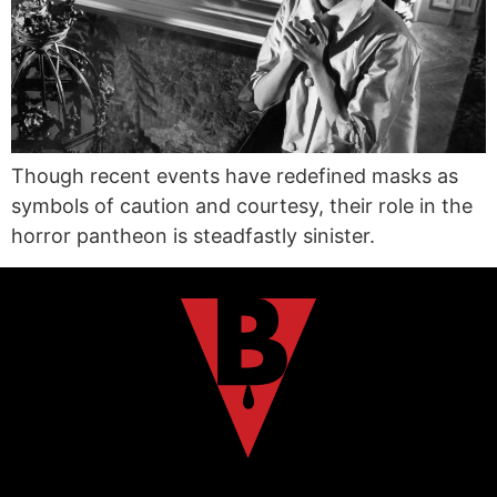
Though recent events have redefined masks as
symbols of caution and courtesy, their role in the
horror pantheon is steadfastly sinister.