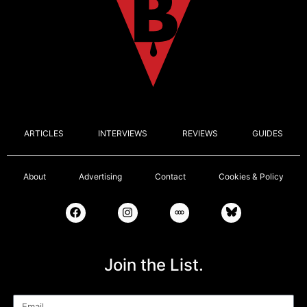
ARTICLES
INTERVIEWS
REVIEWS
GUIDES
About
Advertising
Contact
Cookies & Policy
Join the List.
Email