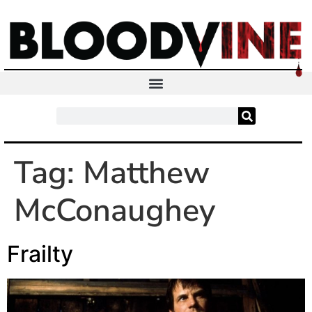
Tag:
Matthew
McConaughey
Frailty