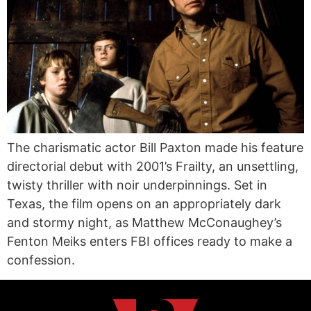
The charismatic actor Bill Paxton made his feature
directorial debut with 2001’s Frailty, an unsettling,
twisty thriller with noir underpinnings. Set in
Texas, the film opens on an appropriately dark
and stormy night, as Matthew McConaughey’s
Fenton Meiks enters FBI offices ready to make a
confession.