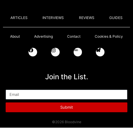
ARTICLES
INTERVIEWS
REVIEWS
GUIDES
About
Advertising
Contact
Cookies & Policy
Join the List.
Email
Submit
©2026 Bloodvine