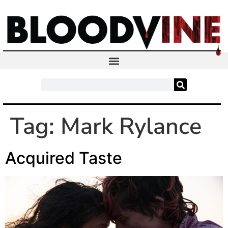
Tag:
Mark Rylance
Acquired Taste