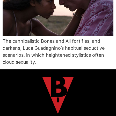
The cannibalistic Bones and All fortifies, and
darkens, Luca Guadagnino’s habitual seductive
scenarios, in which heightened stylistics often
cloud sexuality.