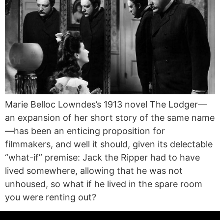
Marie Belloc Lowndes’s 1913 novel The Lodger—
an expansion of her short story of the same name
—has been an enticing proposition for
filmmakers, and well it should, given its delectable
“what-if” premise: Jack the Ripper had to have
lived somewhere, allowing that he was not
unhoused, so what if he lived in the spare room
you were renting out?