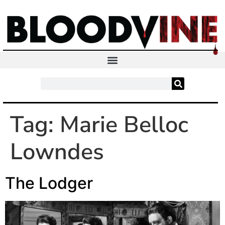
Tag:
Marie Belloc
Lowndes
The Lodger