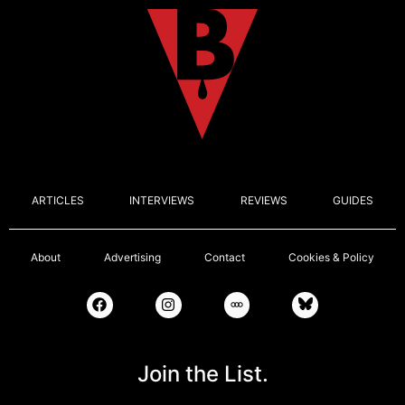
ARTICLES
INTERVIEWS
REVIEWS
GUIDES
About
Advertising
Contact
Cookies & Policy
Join the List.
Email