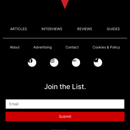
ARTICLES
INTERVIEWS
REVIEWS
GUIDES
About
Advertising
Contact
Cookies & Policy
Join the List.
Email
Submit