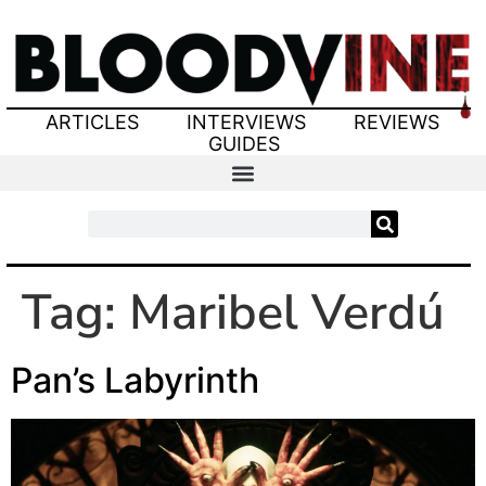
ARTICLES
INTERVIEWS
REVIEWS
GUIDES
Tag:
Maribel Verdú
Pan’s Labyrinth