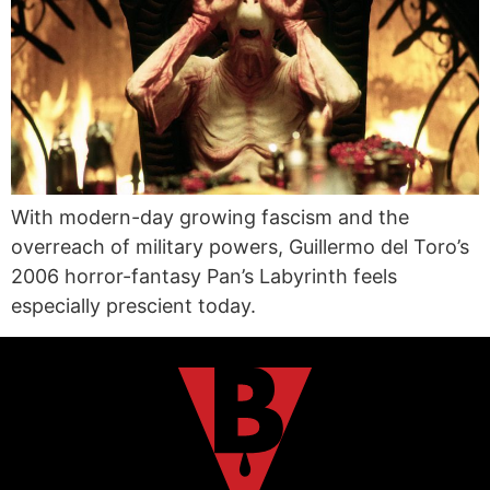
With modern-day growing fascism and the
overreach of military powers, Guillermo del Toro’s
2006 horror-fantasy Pan’s Labyrinth feels
especially prescient today.