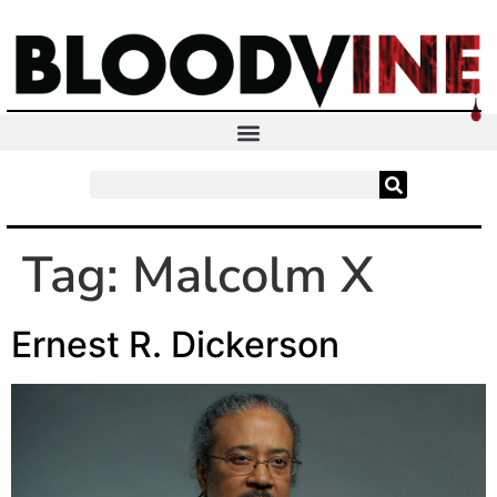
Tag:
Malcolm X
Ernest R. Dickerson