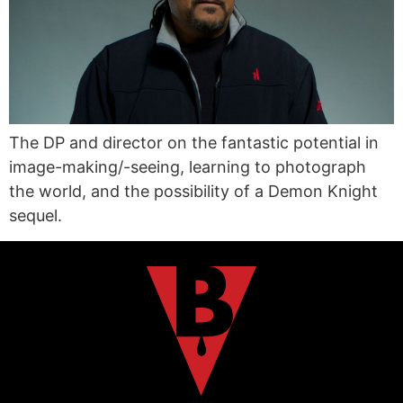
The DP and director on the fantastic potential in
image-making/-seeing, learning to photograph
the world, and the possibility of a Demon Knight
sequel.