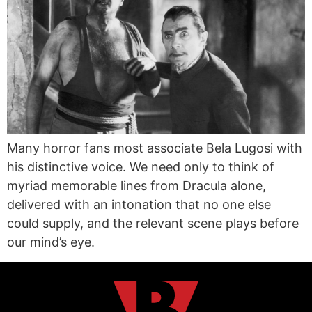
Many horror fans most associate Bela Lugosi with
his distinctive voice. We need only to think of
myriad memorable lines from Dracula alone,
delivered with an intonation that no one else
could supply, and the relevant scene plays before
our mind’s eye.