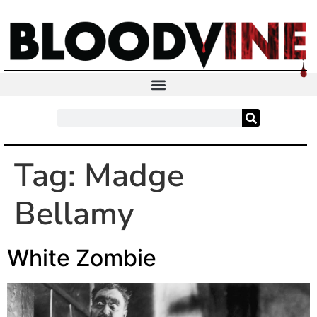
Tag:
Madge
Bellamy
White Zombie