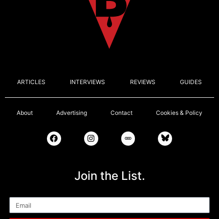
ARTICLES
INTERVIEWS
REVIEWS
GUIDES
About
Advertising
Contact
Cookies & Policy
Join the List.
Email