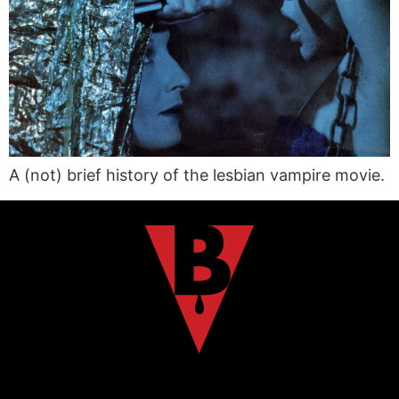
A (not) brief history of the lesbian vampire movie.