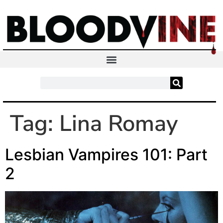
Tag:
Lina Romay
Lesbian Vampires 101: Part
2