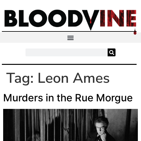
Tag:
Leon Ames
Murders in the Rue Morgue