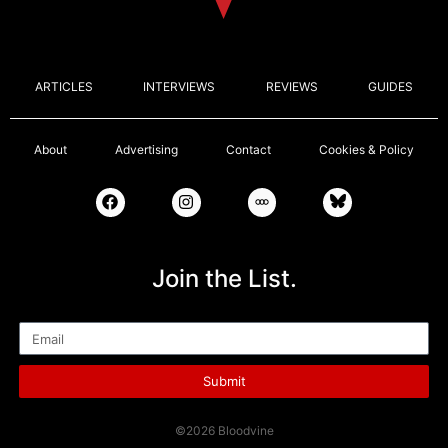
ARTICLES
INTERVIEWS
REVIEWS
GUIDES
About
Advertising
Contact
Cookies & Policy
Join the List.
Email
Submit
©2026 Bloodvine