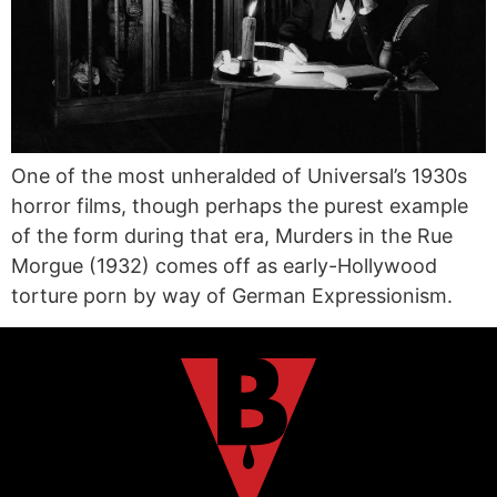
One of the most unheralded of Universal’s 1930s
horror films, though perhaps the purest example
of the form during that era, Murders in the Rue
Morgue (1932) comes off as early-Hollywood
torture porn by way of German Expressionism.