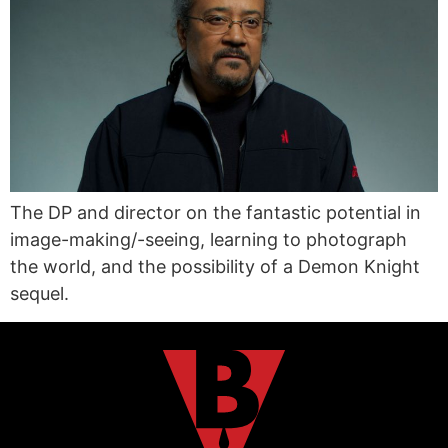
The DP and director on the fantastic potential in
image-making/-seeing, learning to photograph
the world, and the possibility of a Demon Knight
sequel.