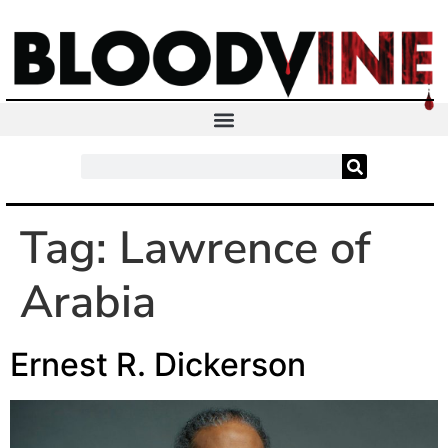
Tag:
Lawrence of
Arabia
Ernest R. Dickerson