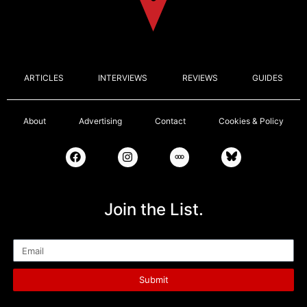
ARTICLES
INTERVIEWS
REVIEWS
GUIDES
About
Advertising
Contact
Cookies & Policy
Join the List.
Email
Submit