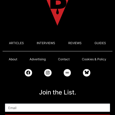
ARTICLES
INTERVIEWS
REVIEWS
GUIDES
About
Advertising
Contact
Cookies & Policy
Join the List.
Email