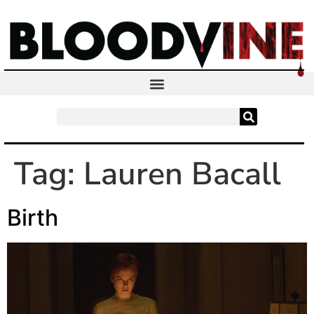
Tag:
Lauren Bacall
Birth