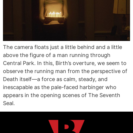
The camera floats just a little behind and a little
above the figure of a man running through
Central Park. In this, Birth’s overture, we seem to
observe the running man from the perspective of
Death itself—a force as calm, steady, and
inescapable as the pale-faced harbinger who
appears in the opening scenes of The Seventh
Seal.