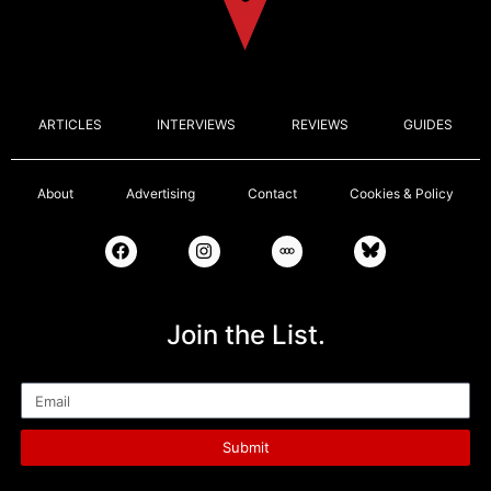
ARTICLES
INTERVIEWS
REVIEWS
GUIDES
About
Advertising
Contact
Cookies & Policy
Join the List.
Email
Submit