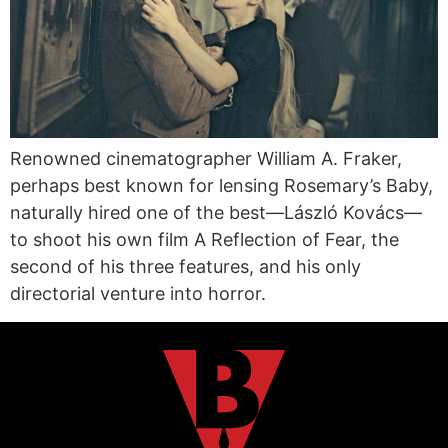
Renowned cinematographer William A. Fraker,
perhaps best known for lensing Rosemary’s Baby,
naturally hired one of the best—László Kovács—
to shoot his own film A Reflection of Fear, the
second of his three features, and his only
directorial venture into horror.