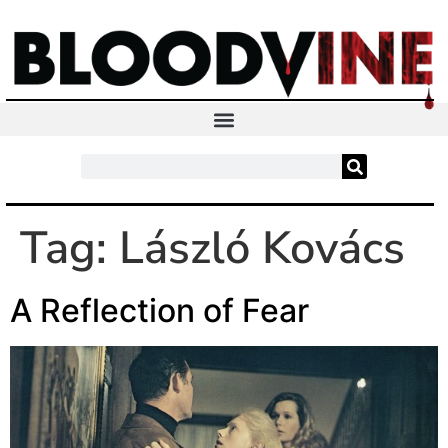
Tag:
László Kovács
A Reflection of Fear