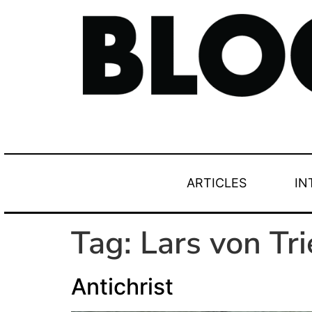
ARTICLES
IN
Tag:
Lars von Tri
Antichrist