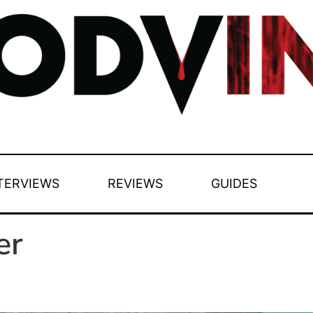
TERVIEWS
REVIEWS
GUIDES
er