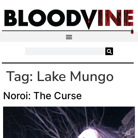
Tag:
Lake Mungo
Noroi: The Curse