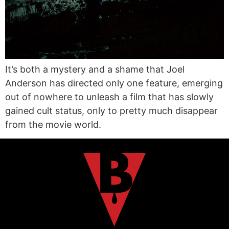
It’s both a mystery and a shame that Joel
Anderson has directed only one feature, emerging
out of nowhere to unleash a film that has slowly
gained cult status, only to pretty much disappear
from the movie world.