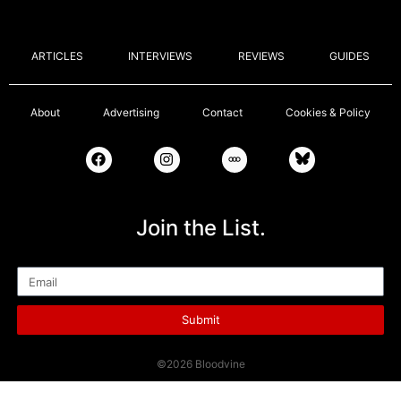
ARTICLES
INTERVIEWS
REVIEWS
GUIDES
About
Advertising
Contact
Cookies & Policy
Join the List.
Email
Submit
©2026 Bloodvine