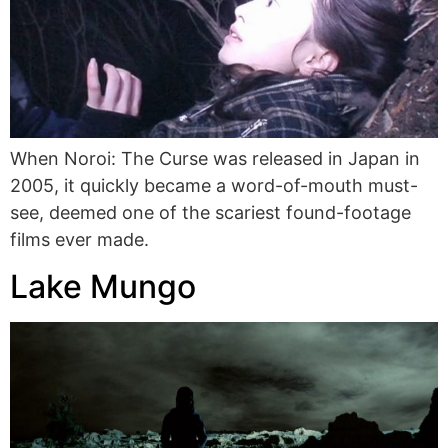
When Noroi: The Curse was released in Japan in
2005, it quickly became a word-of-mouth must-
see, deemed one of the scariest found-footage
films ever made.
Lake Mungo