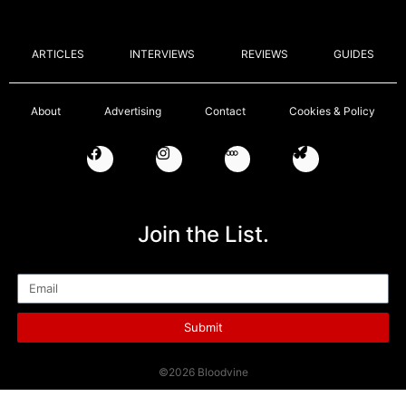
ARTICLES
INTERVIEWS
REVIEWS
GUIDES
About
Advertising
Contact
Cookies & Policy
Join the List.
Email
Submit
©2026 Bloodvine