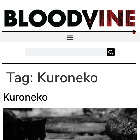
Tag:
Kuroneko
Kuroneko