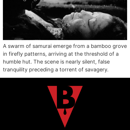
A swarm of samurai emerge from a bamboo grove
in firefly patterns, arriving at the threshold of a
humble hut. The scene is nearly silent, false
tranquility preceding a torrent of savagery.