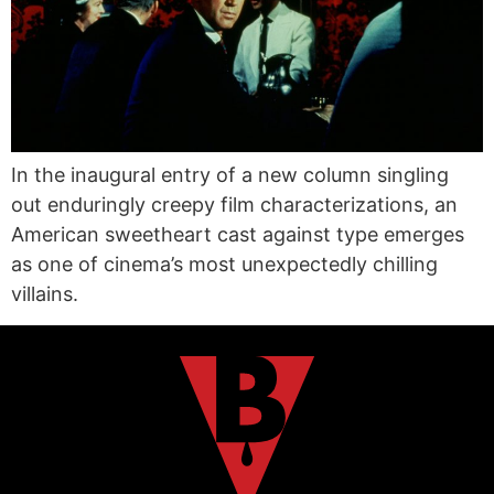
In the inaugural entry of a new column singling
out enduringly creepy film characterizations, an
American sweetheart cast against type emerges
as one of cinema’s most unexpectedly chilling
villains.