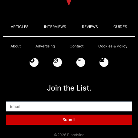
ARTICLES
INTERVIEWS
REVIEWS
GUIDES
About
Advertising
Contact
Cookies & Policy
Join the List.
Email
Submit
©2026 Bloodvine