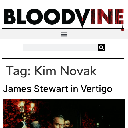
Tag:
Kim Novak
James Stewart in Vertigo