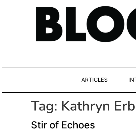
ARTICLES
IN
Tag:
Kathryn Erb
Stir of Echoes