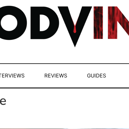
TERVIEWS
REVIEWS
GUIDES
e