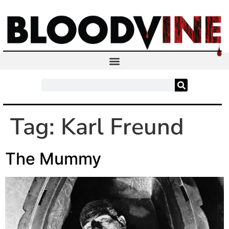
Tag:
Karl Freund
The Mummy