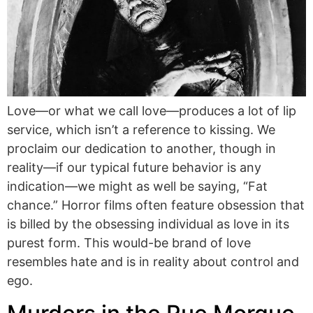
Love—or what we call love—produces a lot of lip
service, which isn’t a reference to kissing. We
proclaim our dedication to another, though in
reality—if our typical future behavior is any
indication—we might as well be saying, “Fat
chance.” Horror films often feature obsession that
is billed by the obsessing individual as love in its
purest form. This would-be brand of love
resembles hate and is in reality about control and
ego.