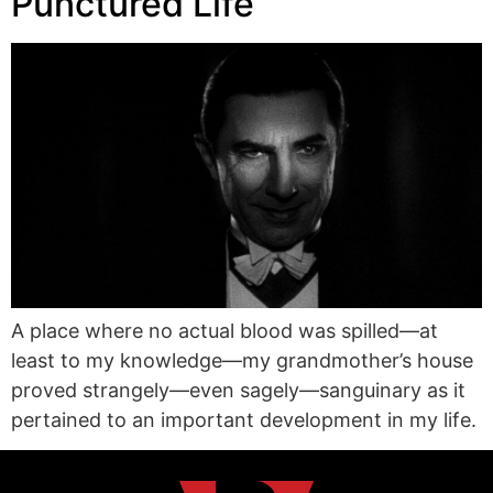
Punctured Life
A place where no actual blood was spilled—at
least to my knowledge—my grandmother’s house
proved strangely—even sagely—sanguinary as it
pertained to an important development in my life.