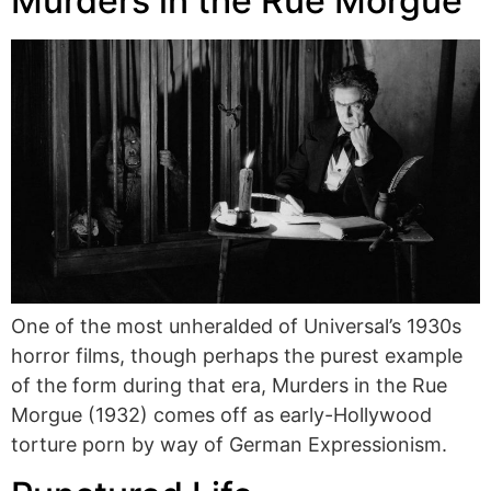
Murders in the Rue Morgue
One of the most unheralded of Universal’s 1930s
horror films, though perhaps the purest example
of the form during that era, Murders in the Rue
Morgue (1932) comes off as early-Hollywood
torture porn by way of German Expressionism.