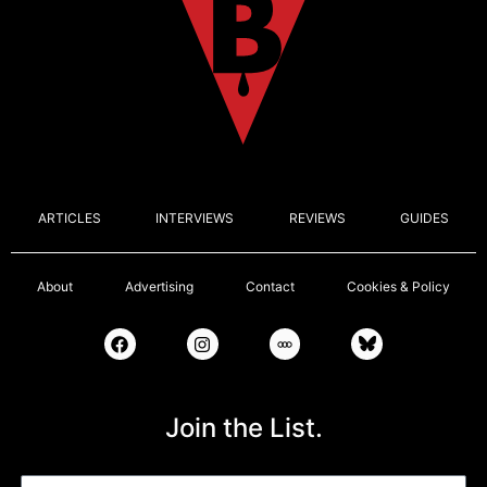
ARTICLES
INTERVIEWS
REVIEWS
GUIDES
About
Advertising
Contact
Cookies & Policy
Join the List.
Email