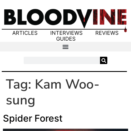
ARTICLES
INTERVIEWS
REVIEWS
GUIDES
Tag:
Kam Woo-
sung
Spider Forest