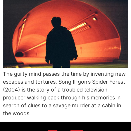
The guilty mind passes the time by inventing new
escapes and tortures. Song Il-gon’s Spider Forest
(2004) is the story of a troubled television
producer walking back through his memories in
search of clues to a savage murder at a cabin in
the woods.