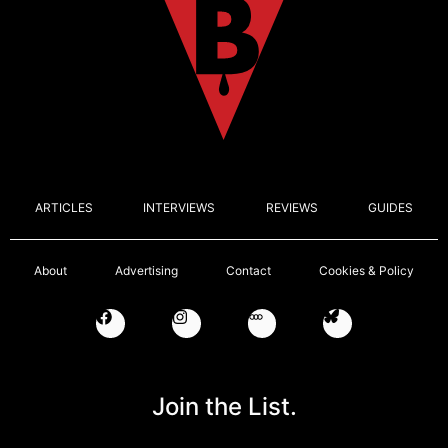
ARTICLES
INTERVIEWS
REVIEWS
GUIDES
About
Advertising
Contact
Cookies & Policy
Join the List.
Email