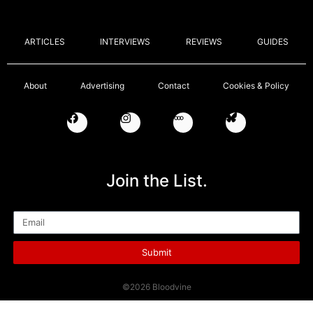
ARTICLES
INTERVIEWS
REVIEWS
GUIDES
About
Advertising
Contact
Cookies & Policy
Join the List.
Email
Submit
©2026 Bloodvine