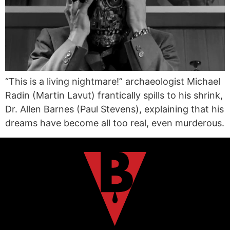
“This is a living nightmare!” archaeologist Michael
Radin (Martin Lavut) frantically spills to his shrink,
Dr. Allen Barnes (Paul Stevens), explaining that his
dreams have become all too real, even murderous.