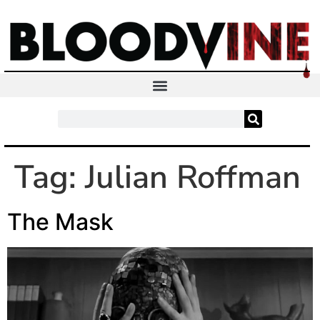
Tag:
Julian Roffman
The Mask