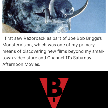
I first saw Razorback as part of Joe Bob Briggs’s
MonsterVision, which was one of my primary
means of discovering new films beyond my small-
town video store and Channel 11’s Saturday
Afternoon Movies.