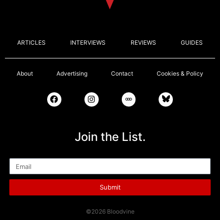
ARTICLES
INTERVIEWS
REVIEWS
GUIDES
About
Advertising
Contact
Cookies & Policy
Join the List.
Email
Submit
©2026 Bloodvine