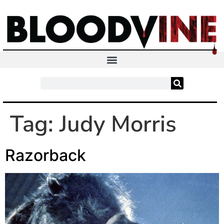
Tag:
Judy Morris
Razorback