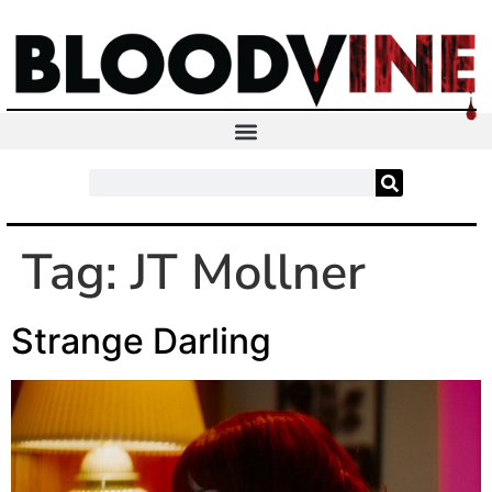
Tag:
JT Mollner
Strange Darling