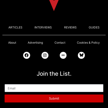
ARTICLES
INTERVIEWS
REVIEWS
GUIDES
About
Advertising
Contact
Cookies & Policy
Join the List.
Email
Submit