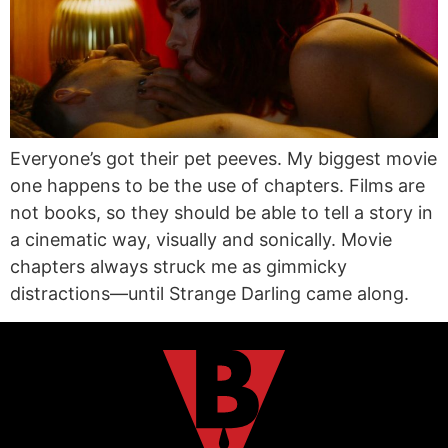
Everyone’s got their pet peeves. My biggest movie
one happens to be the use of chapters. Films are
not books, so they should be able to tell a story in
a cinematic way, visually and sonically. Movie
chapters always struck me as gimmicky
distractions—until Strange Darling came along.