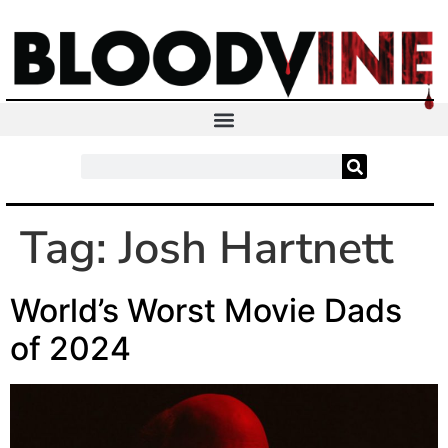
Tag:
Josh Hartnett
World’s Worst Movie Dads
of 2024