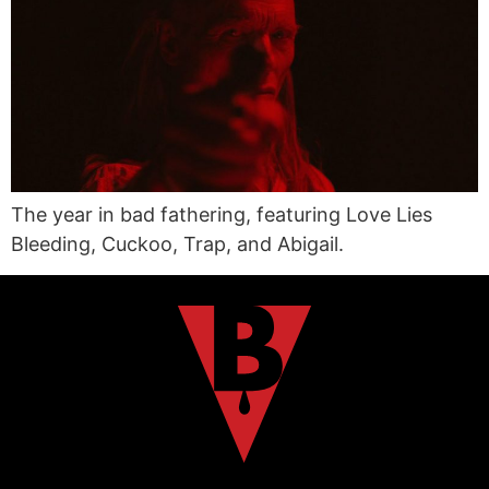
The year in bad fathering, featuring Love Lies
Bleeding, Cuckoo, Trap, and Abigail.