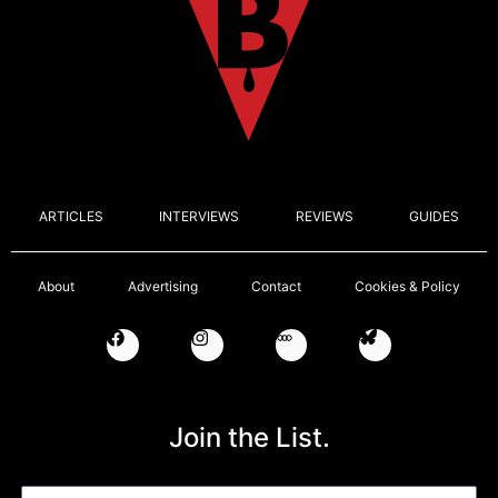
ARTICLES
INTERVIEWS
REVIEWS
GUIDES
About
Advertising
Contact
Cookies & Policy
Join the List.
Email