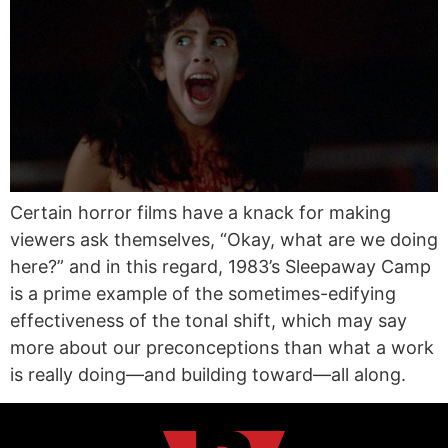
Certain horror films have a knack for making
viewers ask themselves, “Okay, what are we doing
here?” and in this regard, 1983’s Sleepaway Camp
is a prime example of the sometimes-edifying
effectiveness of the tonal shift, which may say
more about our preconceptions than what a work
is really doing—and building toward—all along.