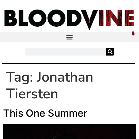
Tag:
Jonathan
Tiersten
This One Summer