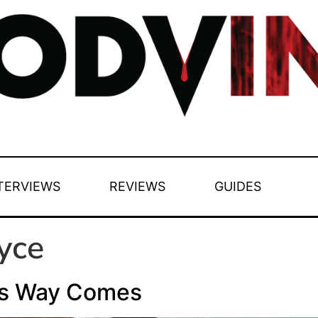
TERVIEWS
REVIEWS
GUIDES
yce
is Way Comes