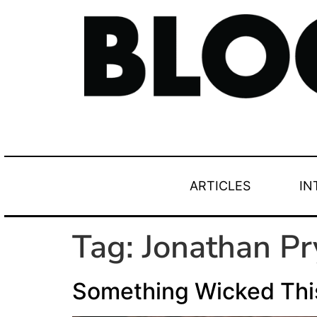
ARTICLES
IN
Tag:
Jonathan Pr
Something Wicked Th