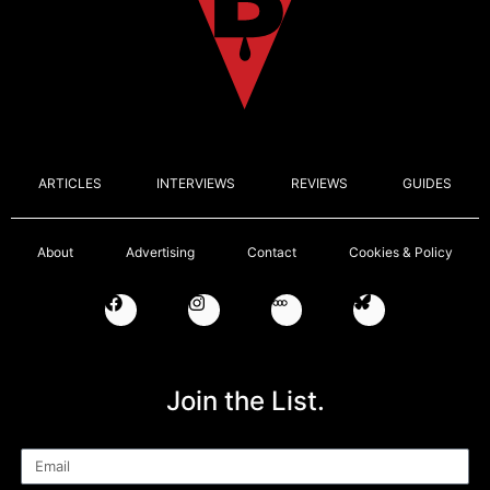
ARTICLES
INTERVIEWS
REVIEWS
GUIDES
About
Advertising
Contact
Cookies & Policy
Join the List.
Email