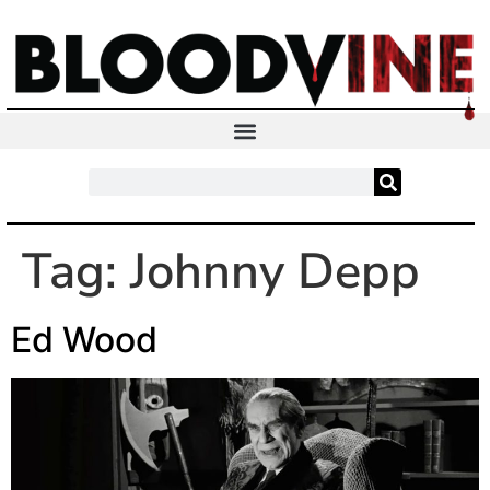
Tag:
Johnny Depp
Ed Wood