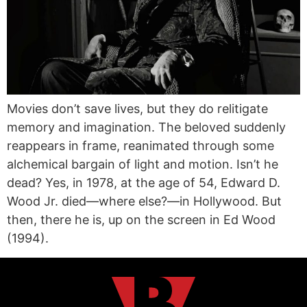
Movies don’t save lives, but they do relitigate
memory and imagination. The beloved suddenly
reappears in frame, reanimated through some
alchemical bargain of light and motion. Isn’t he
dead? Yes, in 1978, at the age of 54, Edward D.
Wood Jr. died—where else?—in Hollywood. But
then, there he is, up on the screen in Ed Wood
(1994).