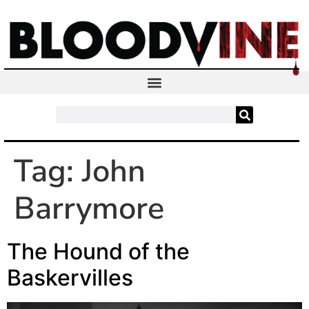
Tag:
John
Barrymore
The Hound of the
Baskervilles