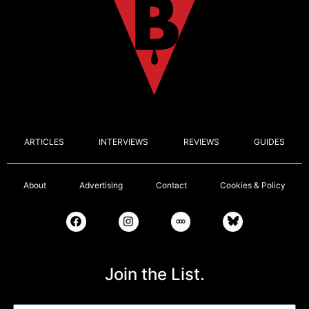
ARTICLES
INTERVIEWS
REVIEWS
GUIDES
About
Advertising
Contact
Cookies & Policy
Join the List.
Email