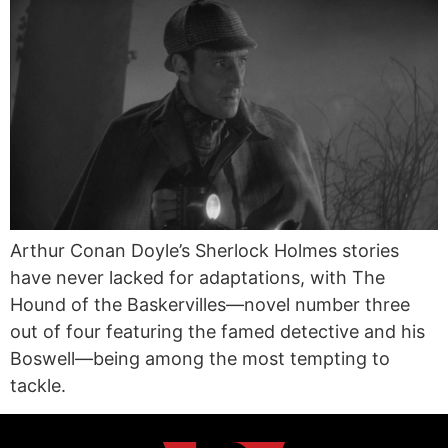
Arthur Conan Doyle’s Sherlock Holmes stories
have never lacked for adaptations, with The
Hound of the Baskervilles—novel number three
out of four featuring the famed detective and his
Boswell—being among the most tempting to
tackle.