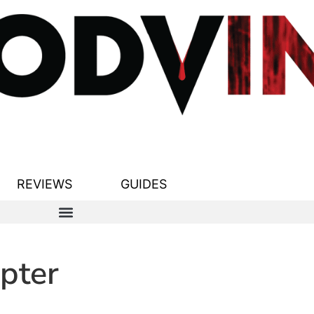
REVIEWS
GUIDES
pter