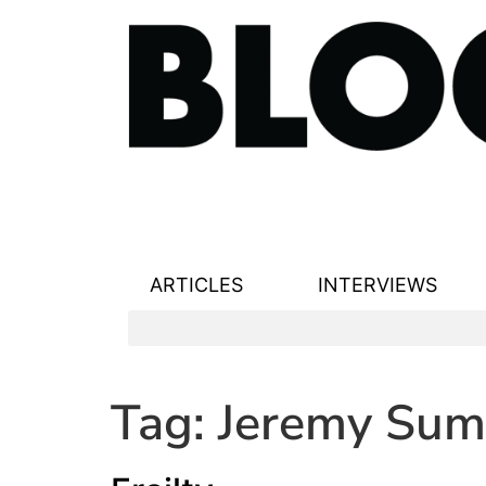
ARTICLES
INTERVIEWS
Tag:
Jeremy Sum