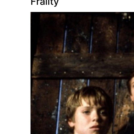
Frailty