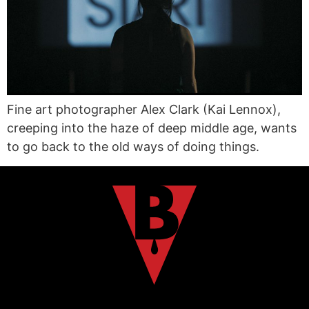
Fine art photographer Alex Clark (Kai Lennox),
creeping into the haze of deep middle age, wants
to go back to the old ways of doing things.