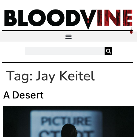
Tag:
Jay Keitel
A Desert