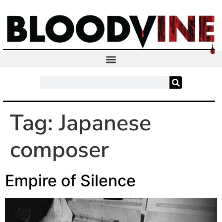
Tag:
Japanese
composer
Empire of Silence