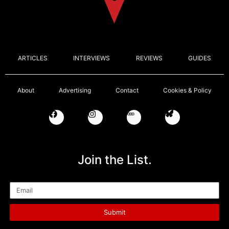
ARTICLES
INTERVIEWS
REVIEWS
GUIDES
About
Advertising
Contact
Cookies & Policy
Join the List.
Email
Submit