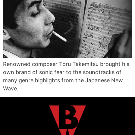
Renowned composer Toru Takemitsu brought his
own brand of sonic fear to the soundtracks of
many genre highlights from the Japanese New
Wave.