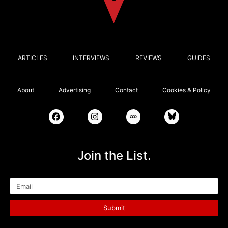
ARTICLES
INTERVIEWS
REVIEWS
GUIDES
About
Advertising
Contact
Cookies & Policy
Join the List.
Email
Submit