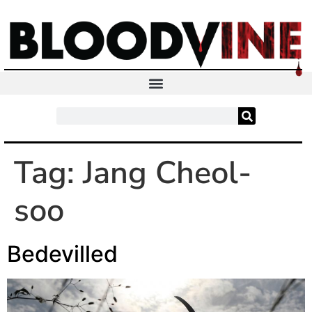
Tag:
Jang Cheol-
soo
Bedevilled