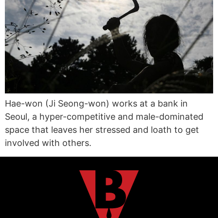
Hae-won (Ji Seong-won) works at a bank in
Seoul, a hyper-competitive and male-dominated
space that leaves her stressed and loath to get
involved with others.