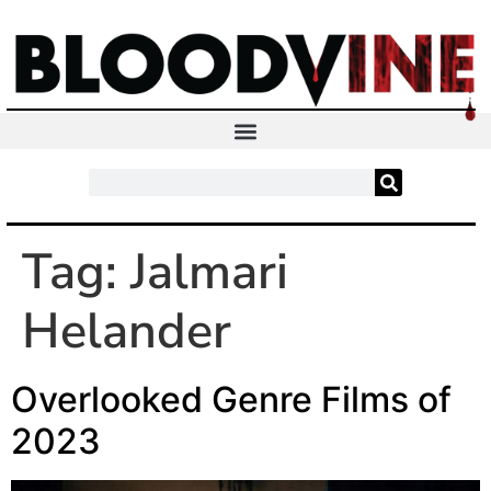
Tag:
Jalmari
Helander
Overlooked Genre Films of
2023