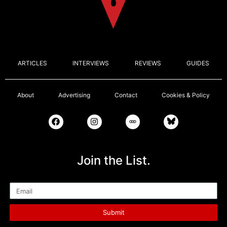
ARTICLES
INTERVIEWS
REVIEWS
GUIDES
About
Advertising
Contact
Cookies & Policy
Join the List.
Email
Submit