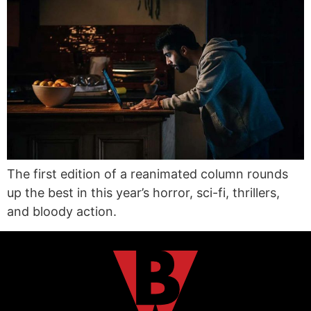
The first edition of a reanimated column rounds
up the best in this year’s horror, sci-fi, thrillers,
and bloody action.