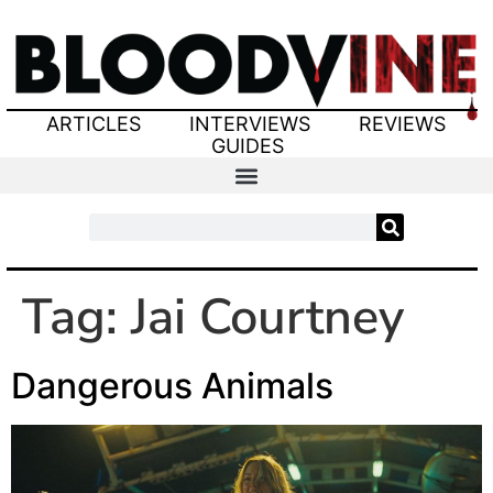
ARTICLES
INTERVIEWS
REVIEWS
GUIDES
Tag:
Jai Courtney
Dangerous Animals