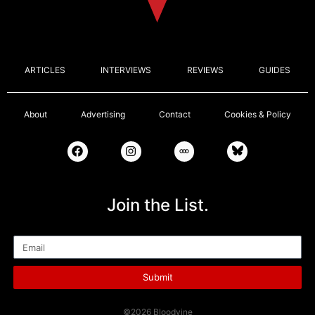
ARTICLES
INTERVIEWS
REVIEWS
GUIDES
About
Advertising
Contact
Cookies & Policy
Join the List.
Email
Submit
©2026 Bloodvine