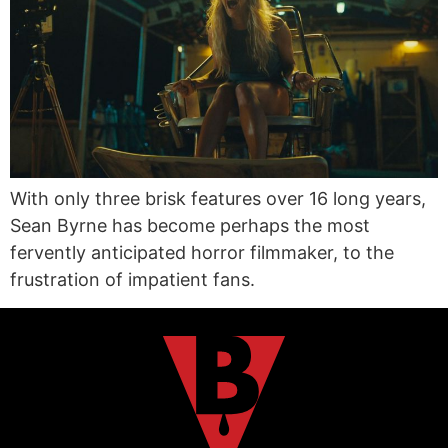
With only three brisk features over 16 long years,
Sean Byrne has become perhaps the most
fervently anticipated horror filmmaker, to the
frustration of impatient fans.