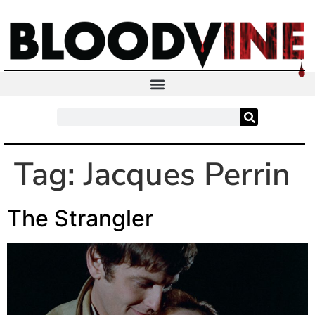
Tag:
Jacques Perrin
The Strangler