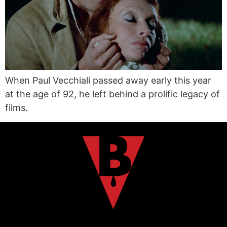
When Paul Vecchiali passed away early this year
at the age of 92, he left behind a prolific legacy of
films.