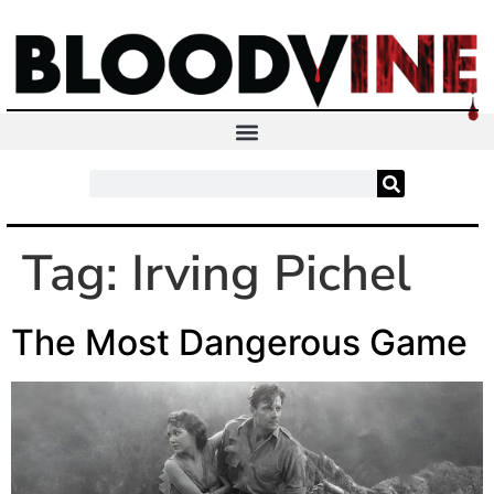
Tag:
Irving Pichel
The Most Dangerous Game