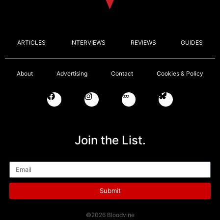
ARTICLES
INTERVIEWS
REVIEWS
GUIDES
About
Advertising
Contact
Cookies & Policy
Join the List.
Email
Submit
©2026 Bloodvine