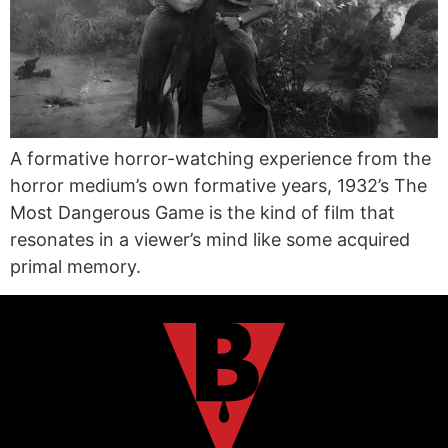
A formative horror-watching experience from the
horror medium’s own formative years, 1932’s The
Most Dangerous Game is the kind of film that
resonates in a viewer’s mind like some acquired
primal memory.