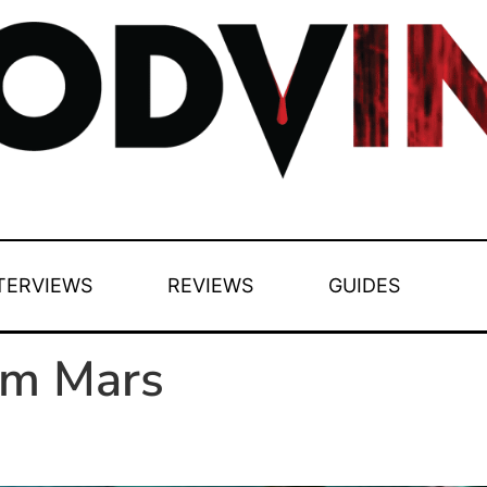
TERVIEWS
REVIEWS
GUIDES
om Mars