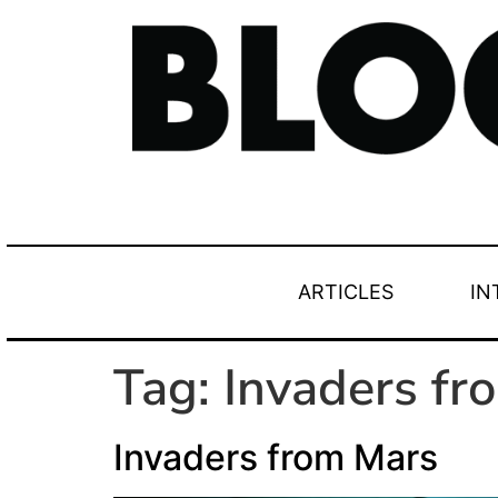
ARTICLES
IN
Tag:
Invaders fr
Invaders from Mars