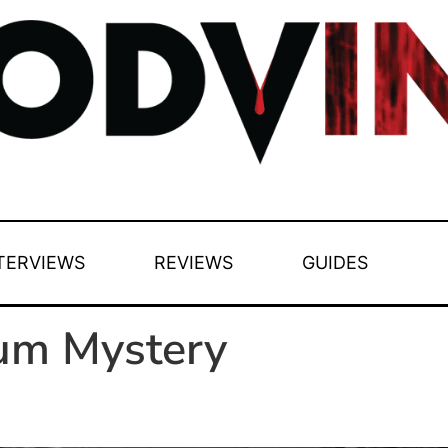
TERVIEWS
REVIEWS
GUIDES
tum Mystery