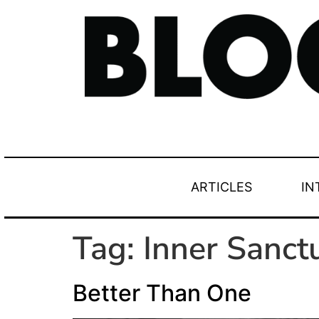
ARTICLES
IN
Tag:
Inner Sanc
Better Than One