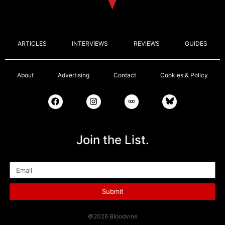
ARTICLES
INTERVIEWS
REVIEWS
GUIDES
About
Advertising
Contact
Cookies & Policy
Join the List.
Email
Submit
©2026 Bloodvine