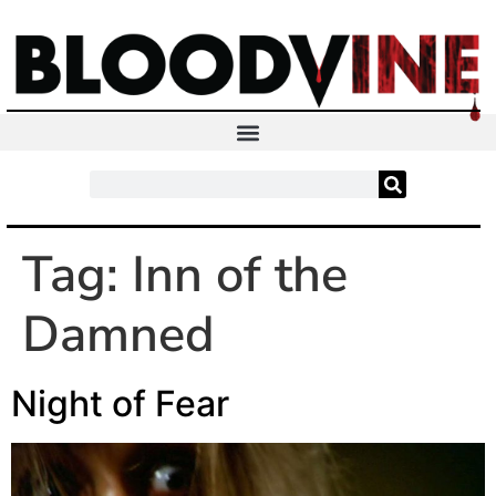
Tag:
Inn of the
Damned
Night of Fear