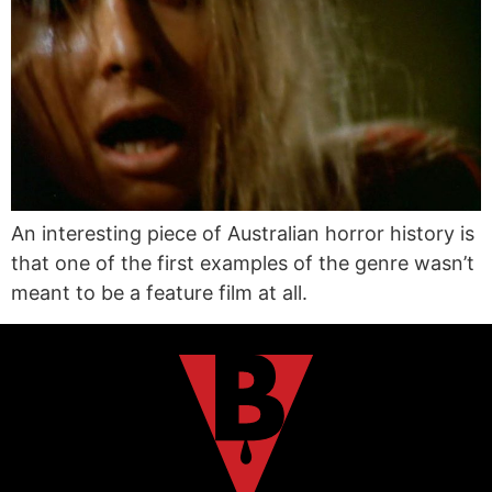
An interesting piece of Australian horror history is
that one of the first examples of the genre wasn’t
meant to be a feature film at all.