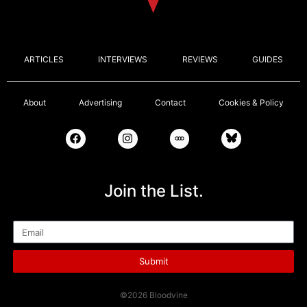
ARTICLES
INTERVIEWS
REVIEWS
GUIDES
About
Advertising
Contact
Cookies & Policy
Join the List.
Email
Submit
©2026 Bloodvine