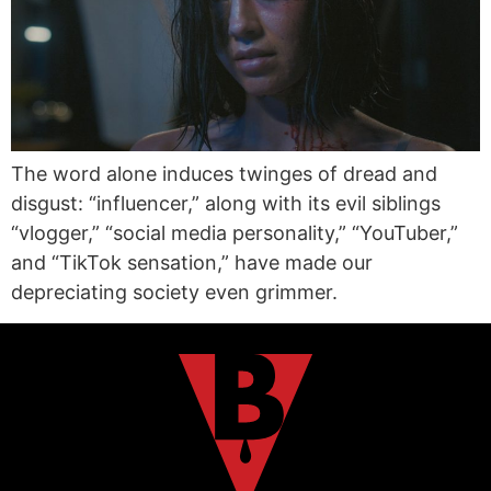
The word alone induces twinges of dread and
disgust: “influencer,” along with its evil siblings
“vlogger,” “social media personality,” “YouTuber,”
and “TikTok sensation,” have made our
depreciating society even grimmer.