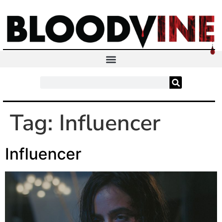
Tag:
Influencer
Influencer