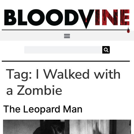
Tag:
I Walked with
a Zombie
The Leopard Man