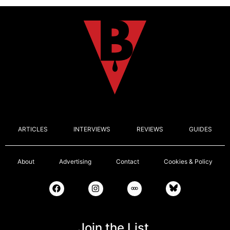
ARTICLES
INTERVIEWS
REVIEWS
GUIDES
About
Advertising
Contact
Cookies & Policy
Join the List.