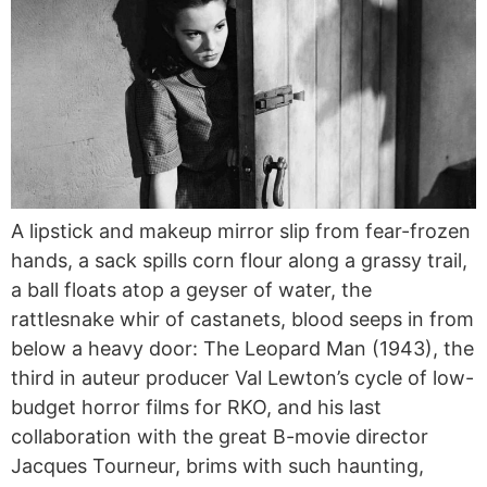
A lipstick and makeup mirror slip from fear-frozen
hands, a sack spills corn flour along a grassy trail,
a ball floats atop a geyser of water, the
rattlesnake whir of castanets, blood seeps in from
below a heavy door: The Leopard Man (1943), the
third in auteur producer Val Lewton’s cycle of low-
budget horror films for RKO, and his last
collaboration with the great B-movie director
Jacques Tourneur, brims with such haunting,