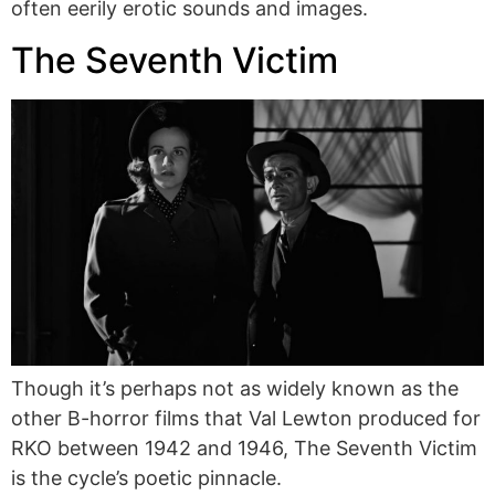
often eerily erotic sounds and images.
The Seventh Victim
Though it’s perhaps not as widely known as the
other B-horror films that Val Lewton produced for
RKO between 1942 and 1946, The Seventh Victim
is the cycle’s poetic pinnacle.