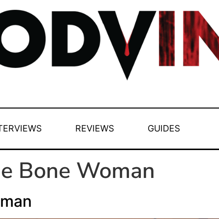
TERVIEWS
REVIEWS
GUIDES
he Bone Woman
oman