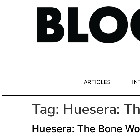
ARTICLES
IN
Tag:
Huesera: T
Huesera: The Bone W