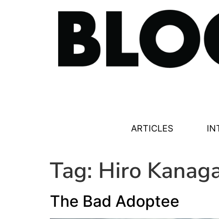
ARTICLES
IN
Tag:
Hiro Kanag
The Bad Adoptee