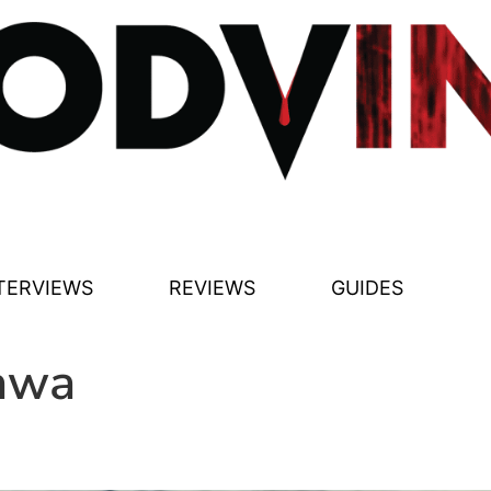
TERVIEWS
REVIEWS
GUIDES
awa