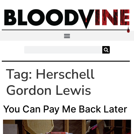
Tag:
Herschell
Gordon Lewis
You Can Pay Me Back Later