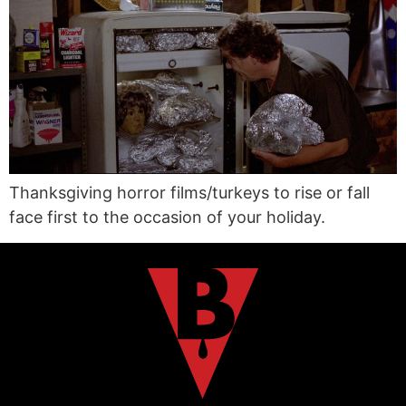
Thanksgiving horror films/turkeys to rise or fall
face first to the occasion of your holiday.