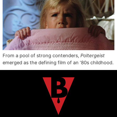
From a pool of strong contenders,
Poltergeist
emerged as the defining film of an ‘80s childhood.