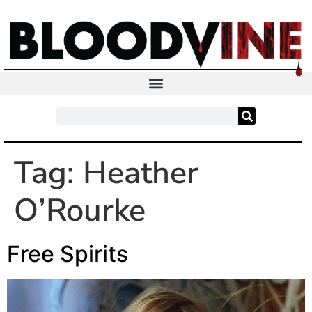
Tag:
Heather
O’Rourke
Free Spirits