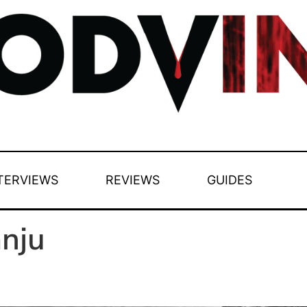
TERVIEWS
REVIEWS
GUIDES
nju