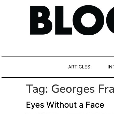
ARTICLES
IN
Tag:
Georges Fra
Eyes Without a Face