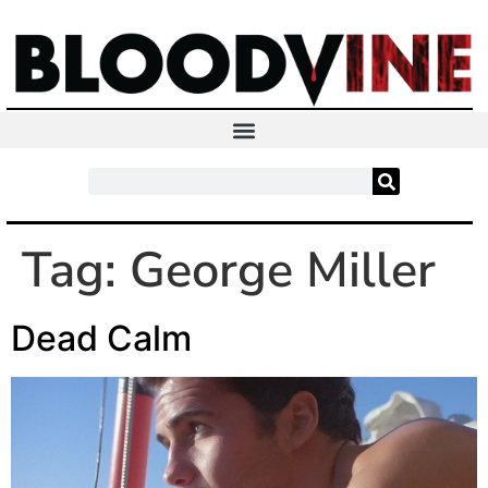
Tag:
George Miller
Dead Calm