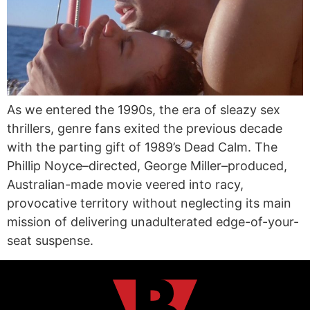
As we entered the 1990s, the era of sleazy sex
thrillers, genre fans exited the previous decade
with the parting gift of 1989’s Dead Calm. The
Phillip Noyce–directed, George Miller–produced,
Australian-made movie veered into racy,
provocative territory without neglecting its main
mission of delivering unadulterated edge-of-your-
seat suspense.