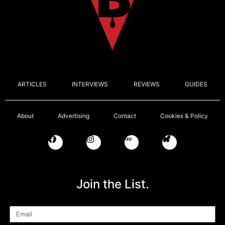
ARTICLES
INTERVIEWS
REVIEWS
GUIDES
About
Advertising
Contact
Cookies & Policy
Join the List.
Email